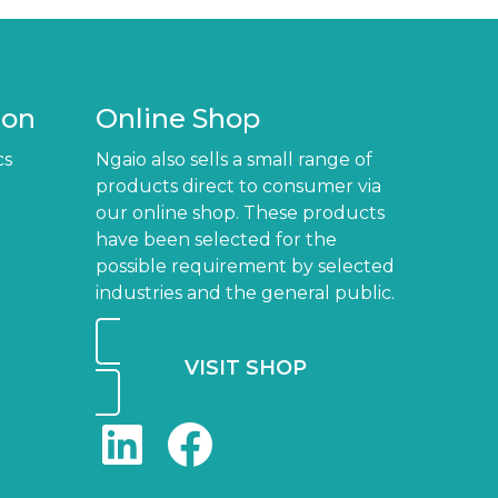
ion
Online Shop
cs
Ngaio also sells a small range of
products direct to consumer via
our online shop. These products
have been selected for the
possible requirement by selected
industries and the general public.
VISIT SHOP
LinkedIn
Facebook