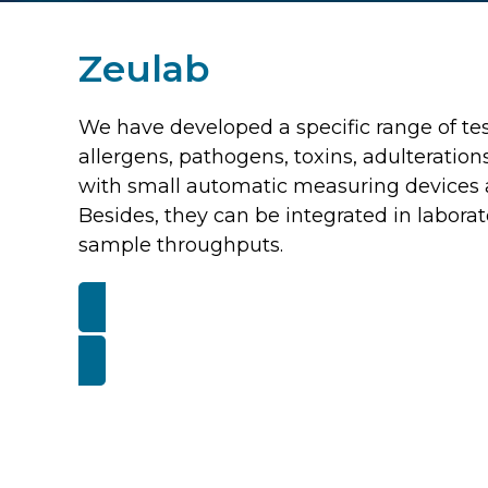
Zeulab
We have developed a specific range of tests
allergens, pathogens, toxins, adulteratio
with small automatic measuring devices a
Besides, they can be integrated in laborat
sample throughputs.
VISIT ZEULA