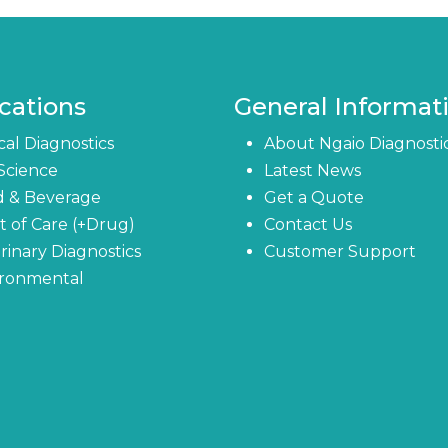
cations
General Informat
ical Diagnostics
About Ngaio Diagnosti
 Science
Latest News
d & Beverage
Get a Quote
t of Care (+Drug)
Contact Us
rinary Diagnostics
Customer Support
ironmental