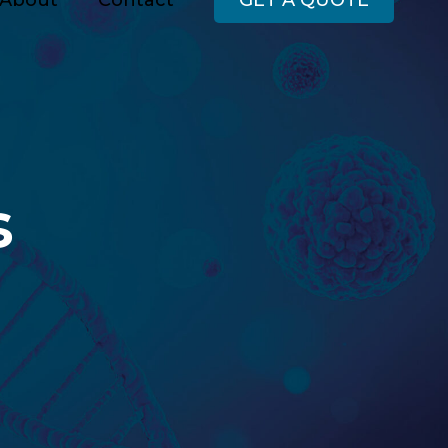
About
Contact
GET A QUOTE
s