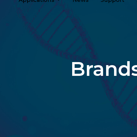
Applications
News
Support
Brand