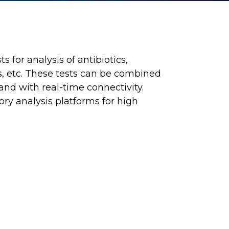
 for analysis of antibiotics,
ns, etc. These tests can be combined
nd with real-time connectivity.
ory analysis platforms for high
B WEBSITE