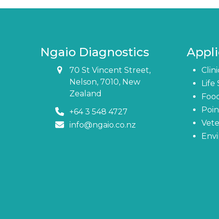
Ngaio Diagnostics
Appli
70 St Vincent Street,
Clin
Nelson, 7010, New
Life
Zealand
Foo
Poin
+64 3 548 4727
Vete
info@ngaio.co.nz
Env