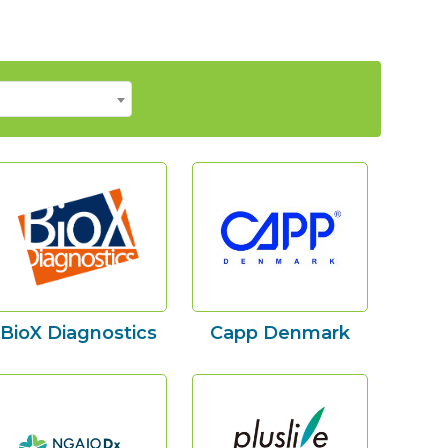
BioX Diagnostics
Capp Denmark