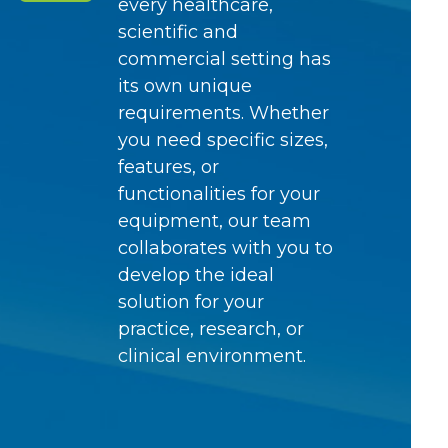
every healthcare,
scientific and
commercial setting has
its own unique
requirements. Whether
you need specific sizes,
features, or
functionalities for your
equipment, our team
collaborates with you to
develop the ideal
solution for your
practice, research, or
clinical environment.