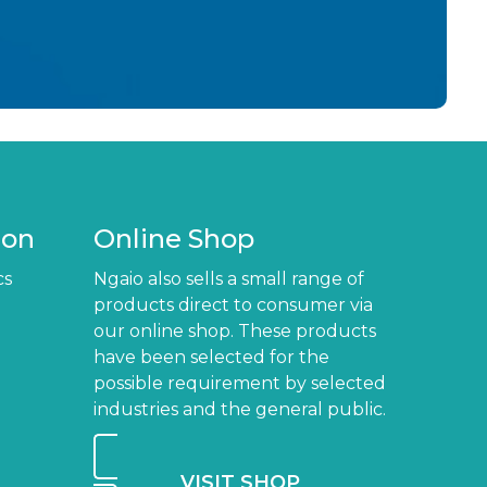
ion
Online Shop
cs
Ngaio also sells a small range of
products direct to consumer via
our online shop. These products
have been selected for the
possible requirement by selected
industries and the general public.
VISIT SHOP