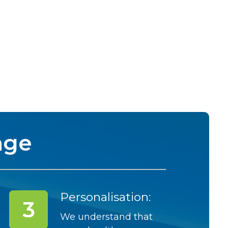
nge
Personalisation:
We understand that