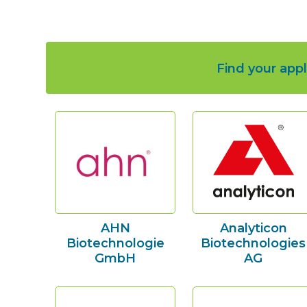
Find your appl
AHN
Analyticon
Biotechnologie
Biotechnologies
GmbH
AG