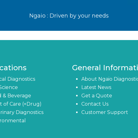
Ngaio : Driven by your needs
cations
General Informat
ical Diagnostics
About Ngaio Diagnosti
 Science
Latest News
d & Beverage
Get a Quote
t of Care (+Drug)
Contact Us
rinary Diagnostics
Customer Support
ironmental