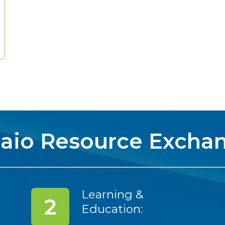
aio Resource Excha
Learning &
Education: