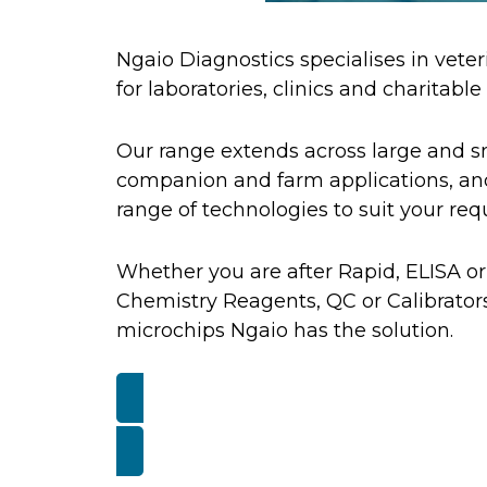
Ngaio Diagnostics specialises in veter
for laboratories, clinics and charitable
Our range extends across large and s
companion and farm applications, and
range of technologies to suit your re
Whether you are after Rapid, ELISA or
Chemistry Reagents, QC or Calibrators
microchips Ngaio has the solution.
GET A QUOTE