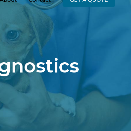
About
Contact
GET A QUOTE
gnostics