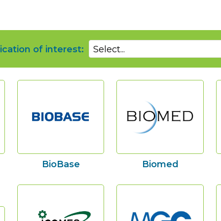
ication of interest:
Select...
BioBase
Biomed