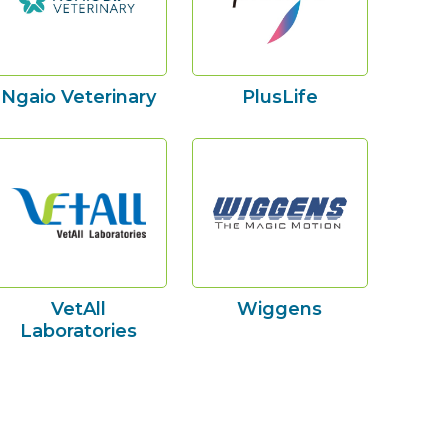
Ngaio Veterinary
PlusLife
VetAll
Wiggens
Laboratories