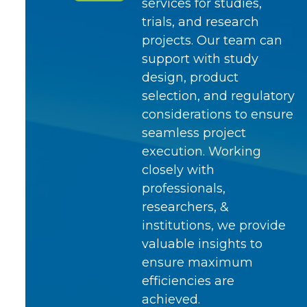
services for studies,
trials, and research
projects. Our team can
support with study
design, product
selection, and regulatory
considerations to ensure
seamless project
execution. Working
closely with
professionals,
researchers, &
institutions, we provide
valuable insights to
ensure maximum
efficiencies are
achieved.