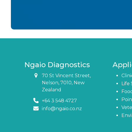
Ngaio Diagnostics
Appli
70 St Vincent Street,
Clin
Nelson, 7010, New
Life
Zealand
Foo
Poin
+64 3 548 4727
Vete
info@ngaio.co.nz
Env