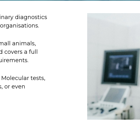
inary diagnostics
 organisations.
mall animals,
 covers a full
quirements.
 Molecular tests,
, or even