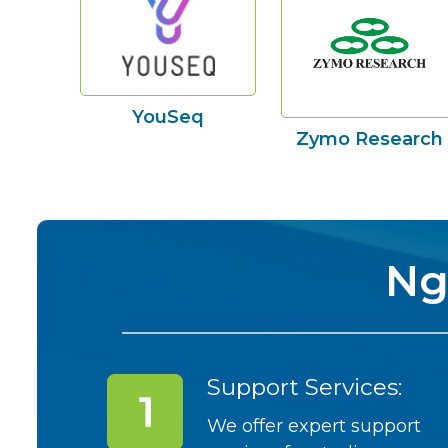
YouSeq
Zymo Research
Ng
Support Services:
We offer expert support