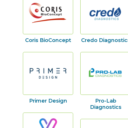
Coris BioConcept
Credo Diagnostic
Primer Design
Pro-Lab
Diagnostics