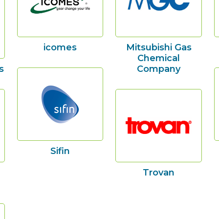
icomes
Mitsubishi Gas
Chemical
s
Company
Sifin
Trovan