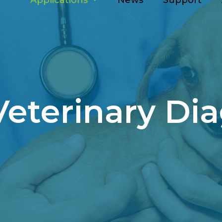
Applications
News
Support
Veterinary Dia