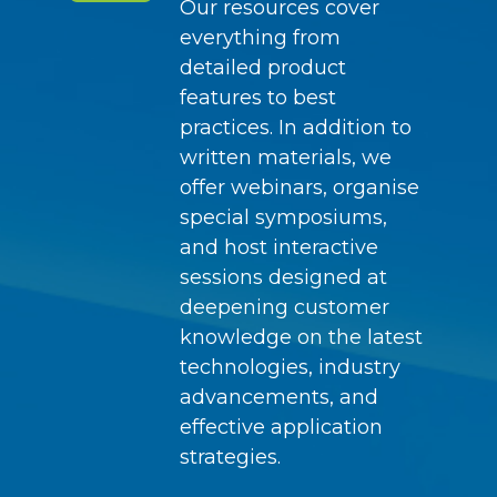
Our resources cover
everything from
detailed product
features to best
practices. In addition to
written materials, we
offer webinars, organise
special symposiums,
and host interactive
sessions designed at
deepening customer
knowledge on the latest
technologies, industry
advancements, and
effective application
strategies.