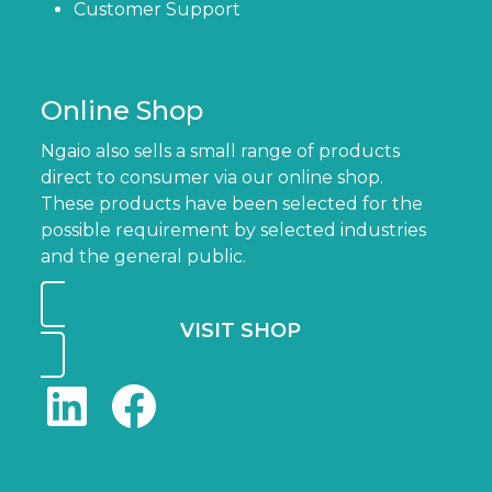
Customer Support
Online Shop
Ngaio also sells a small range of products
direct to consumer via our online shop.
These products have been selected for the
possible requirement by selected industries
and the general public.
VISIT SHOP
LinkedIn
Facebook