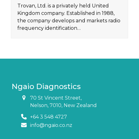
Trovan, Ltd. is a privately held United
Kingdom company. Established in 1988,
the company develops and markets radio
frequency identification…
Ngaio Diagnostics
70 St Vincent Street,
Nelson, 7010, New Zealand
+64 3 548 4727
info@ngaio.co.nz