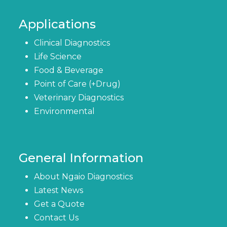
Applications
Clinical Diagnostics
Life Science
Food & Beverage
Point of Care (+Drug)
Veterinary Diagnostics
Environmental
General Information
About Ngaio Diagnostics
Latest News
Get a Quote
Contact Us